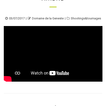
Posted
Author
Categories
03/07/2017
Domaine de la Geneste
Shootings&tournages
on