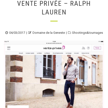
VENTE PRIVÉE – RALPH
LAUREN
Posted
Author
Categories
04/03/2017
Domaine de la Geneste
Shootings&tournages
on