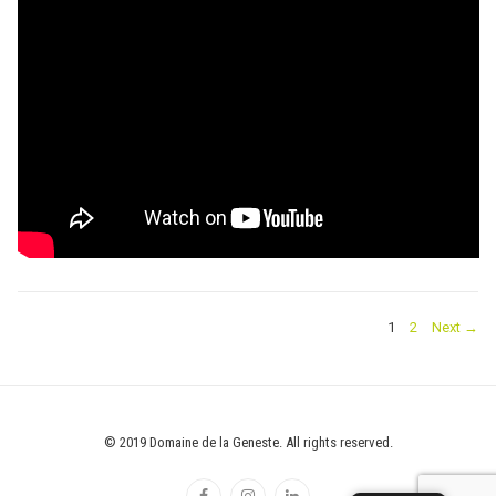
POSTS
PAGE
PAGE
1
2
Next →
PAGINATION
© 2019 Domaine de la Geneste. All rights reserved.