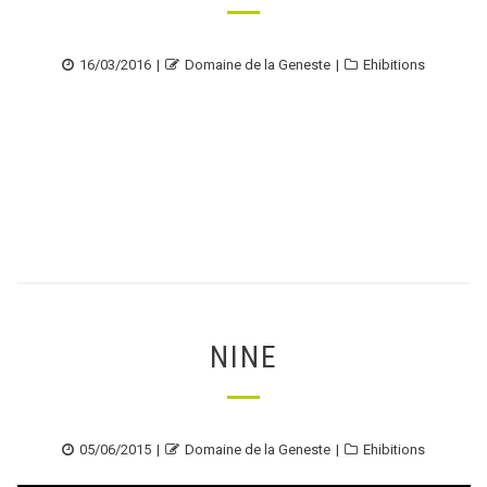
Posted
Author
Categories
16/03/2016
Domaine de la Geneste
Ehibitions
on
NINE
Posted
Author
Categories
05/06/2015
Domaine de la Geneste
Ehibitions
on