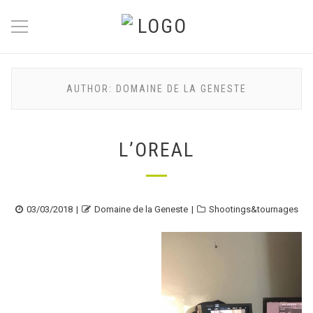
AUTHOR:
DOMAINE DE LA GENESTE
L’OREAL
Posted
Author
Categories
03/03/2018
Domaine de la Geneste
Shootings&tournages
on