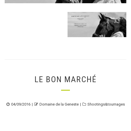
LE BON MARCHÉ
Posted
Author
Categories
04/09/2016
Domaine de la Geneste
Shootings&tournages
on