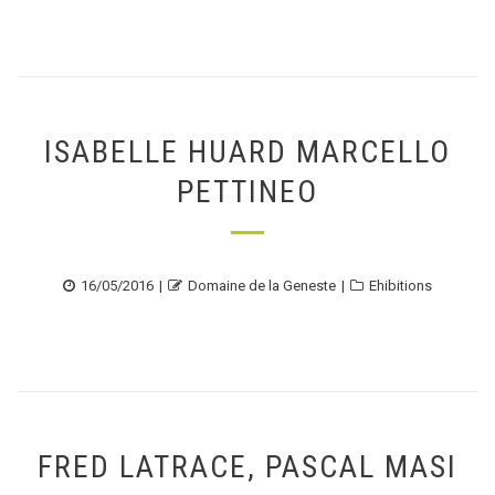
ISABELLE HUARD MARCELLO
PETTINEO
Posted
Author
Categories
16/05/2016
Domaine de la Geneste
Ehibitions
on
FRED LATRACE, PASCAL MASI