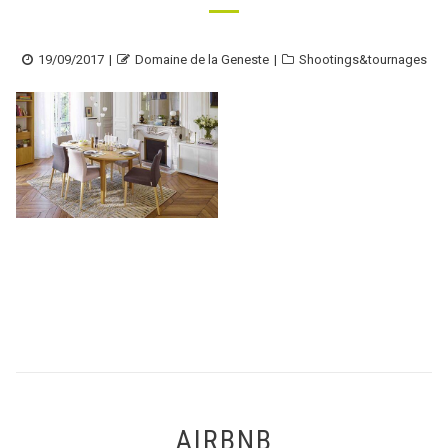
Posted
Author
Categories
19/09/2017
Domaine de la Geneste
Shootings&tournages
on
AIRBNB