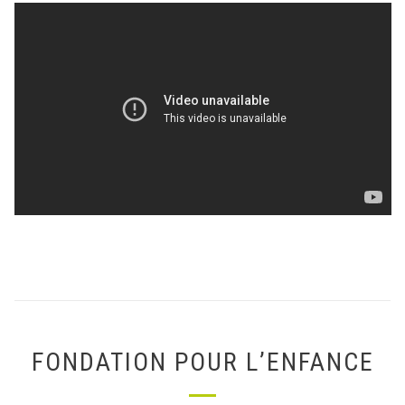
FONDATION POUR L’ENFANCE