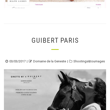
GUIBERT PARIS
Posted
Author
Categories
03/03/2017
Domaine de la Geneste
Shootings&tournages
on