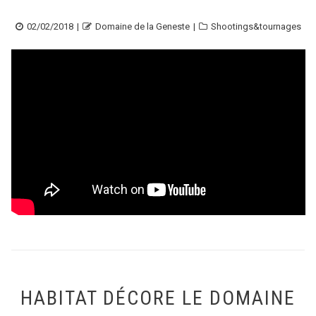
Posted
Author
Categories
02/02/2018
Domaine de la Geneste
Shootings&tournages
on
HABITAT DÉCORE LE DOMAINE